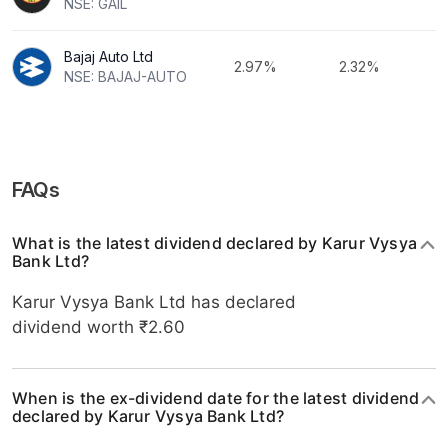
NSE: GAIL
Bajaj Auto Ltd
2.97%
2.32%
NSE: BAJAJ-AUTO
FAQs
What is the latest dividend declared by Karur Vysya
Bank Ltd?
Karur Vysya Bank Ltd has declared
dividend worth ₹2.60
When is the ex-dividend date for the latest dividend
declared by Karur Vysya Bank Ltd?