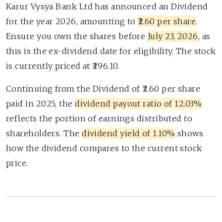
Karur Vysya Bank Ltd has announced an Dividend
for the year 2026, amounting to
₹2.60 per share
.
Ensure you own the shares before
July 23, 2026
, as
this is the ex-dividend date for eligibility. The stock
is currently priced at ₹296.10.
Continuing from the Dividend of ₹2.60 per share
paid in 2025, the
dividend payout ratio of 12.03%
reflects the portion of earnings distributed to
shareholders. The
dividend yield of 1.10%
shows
how the dividend compares to the current stock
price.