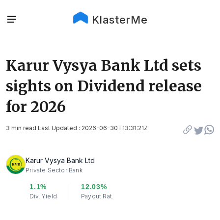
KlasterMe
Karur Vysya Bank Ltd sets
sights on Dividend release
for 2026
3 min read Last Updated : 2026-06-30T13:31:21Z
Karur Vysya Bank Ltd
Private Sector Bank
1.1%
12.03%
Div. Yield
Payout Rat.