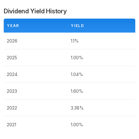
Dividend Yield History
YEAR
YIELD
2026
1.1%
2025
1.00%
2024
1.04%
2023
1.60%
2022
3.38%
2021
1.00%