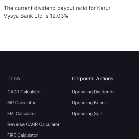
The current dividend payout ratio for Karur
Vysya Bank Ltd is 12.03%
Tools
Corporate Actions
CAGR Calculator
Upcoming Dividends
SIP Calculator
Upcoming Bonus
EMI Calculator
Upcoming Split
Reverse CAGR Calculator
FIRE Calculator