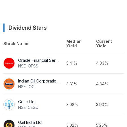
Dividend Stars
Median
Current
Stock Name
Yield
Yield
Oracle Financial Services Software Ltd
5.41%
4.03%
NSE: OFSS
Indian Oil Corporation Ltd
3.81%
4.84%
NSE: IOC
Cesc Ltd
3.08%
3.93%
NSE: CESC
Gail India Ltd
3.02%
5.25%