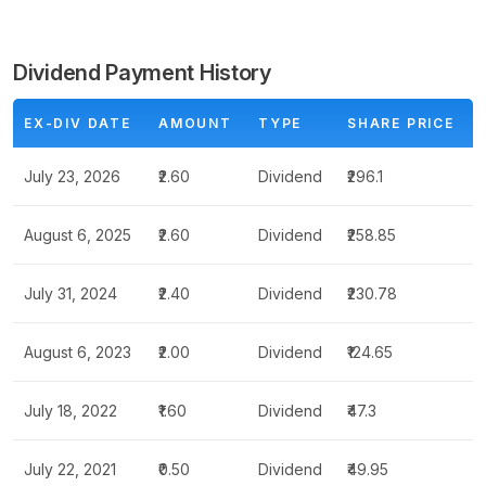
Dividend Payment History
EX-DIV DATE
AMOUNT
TYPE
SHARE PRICE
July 23, 2026
₹2.60
Dividend
₹296.1
August 6, 2025
₹2.60
Dividend
₹258.85
July 31, 2024
₹2.40
Dividend
₹230.78
August 6, 2023
₹2.00
Dividend
₹124.65
July 18, 2022
₹1.60
Dividend
₹47.3
July 22, 2021
₹0.50
Dividend
₹49.95