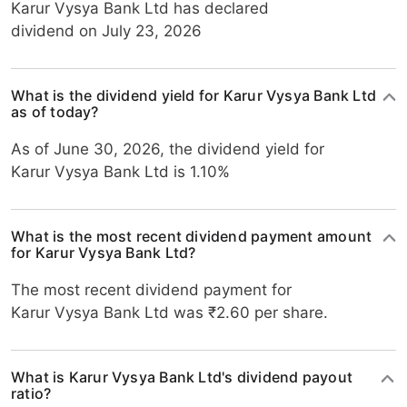
Karur Vysya Bank Ltd has declared
dividend on July 23, 2026
What is the dividend yield for Karur Vysya Bank Ltd
as of today?
As of June 30, 2026, the dividend yield for
Karur Vysya Bank Ltd is 1.10%
What is the most recent dividend payment amount
for Karur Vysya Bank Ltd?
The most recent dividend payment for
Karur Vysya Bank Ltd was ₹2.60 per share.
What is Karur Vysya Bank Ltd's dividend payout
ratio?