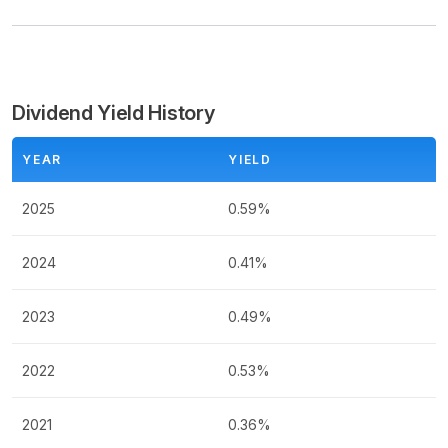
Dividend Yield History
YEAR
YIELD
2025
0.59%
2024
0.41%
2023
0.49%
2022
0.53%
2021
0.36%