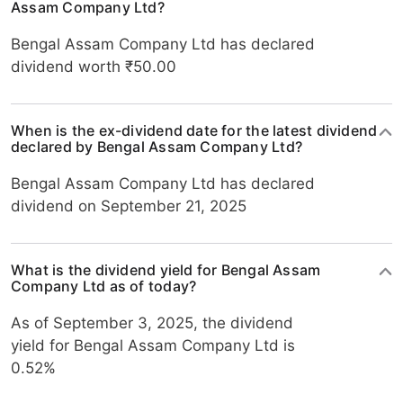
Assam Company Ltd?
Bengal Assam Company Ltd has declared
dividend worth ₹50.00
When is the ex-dividend date for the latest dividend
declared by Bengal Assam Company Ltd?
Bengal Assam Company Ltd has declared
dividend on September 21, 2025
What is the dividend yield for Bengal Assam
Company Ltd as of today?
As of September 3, 2025, the dividend
yield for Bengal Assam Company Ltd is
0.52%