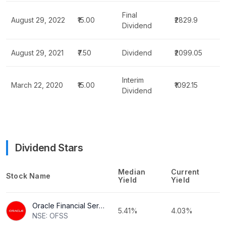
Final
August 29, 2022
₹15.00
₹2829.9
Dividend
August 29, 2021
₹7.50
Dividend
₹2099.05
Interim
March 22, 2020
₹15.00
₹1092.15
Dividend
Dividend Stars
Median
Current
Stock Name
Yield
Yield
Oracle Financial Services Software Ltd
5.41%
4.03%
NSE: OFSS