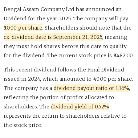
Bengal Assam Company Ltd has announced an
Dividend for the year 2025. The company will pay
₹50.00 per share
. Shareholders should note that the
ex-dividend date is September 21, 2025
, meaning
they must hold shares before this date to qualify
for the dividend. The current stock price is ₹8482.00.
This recent dividend follows the Final Dividend
issued in 2024, which amounted to ₹40.00 per share.
The company has a
dividend payout ratio of 1.16%
,
reflecting the portion of profits allocated to
shareholders. The
dividend yield of 0.52%
represents the return to shareholders relative to
the stock price.