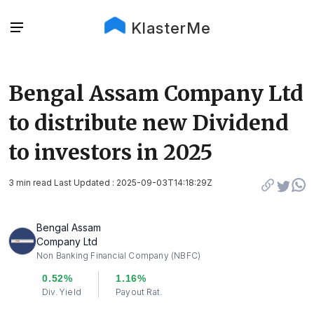
KlasterMe
Bengal Assam Company Ltd
to distribute new Dividend
to investors in 2025
3 min read Last Updated : 2025-09-03T14:18:29Z
Bengal Assam
Company Ltd
Non Banking Financial Company (NBFC)
0.52%
1.16%
Div. Yield
Payout Rat.