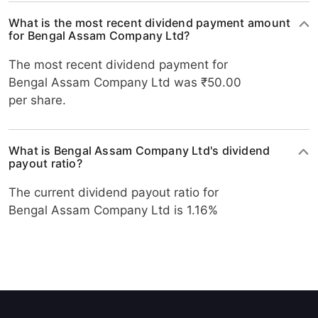
What is the most recent dividend payment amount
for Bengal Assam Company Ltd?
The most recent dividend payment for
Bengal Assam Company Ltd was ₹50.00
per share.
What is Bengal Assam Company Ltd's dividend
payout ratio?
The current dividend payout ratio for
Bengal Assam Company Ltd is 1.16%