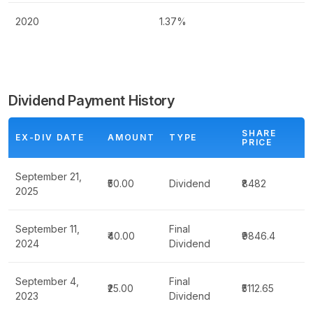
2020
1.37%
Dividend Payment History
SHARE
EX-DIV DATE
AMOUNT
TYPE
PRICE
September 21,
₹50.00
Dividend
₹8482
2025
September 11,
Final
₹40.00
₹9846.4
2024
Dividend
September 4,
Final
₹25.00
₹5112.65
2023
Dividend