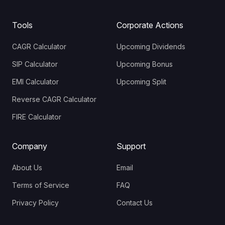
Tools
Corporate Actions
CAGR Calculator
Upcoming Dividends
SIP Calculator
Upcoming Bonus
EMI Calculator
Upcoming Split
Reverse CAGR Calculator
FIRE Calculator
Company
Support
About Us
Email
Terms of Service
FAQ
Privacy Policy
Contact Us