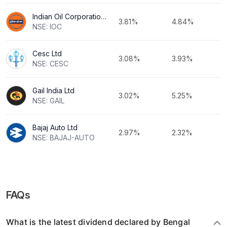
Indian Oil Corporation Ltd
3.81%
4.84%
NSE: IOC
Cesc Ltd
3.08%
3.93%
NSE: CESC
Gail India Ltd
3.02%
5.25%
NSE: GAIL
Bajaj Auto Ltd
2.97%
2.32%
NSE: BAJAJ-AUTO
FAQs
What is the latest dividend declared by Bengal