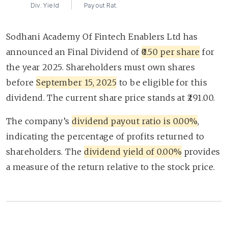
Div. Yield
Payout Rat.
Sodhani Academy Of Fintech Enablers Ltd has
announced an Final Dividend of
₹0.50 per share
for
the year 2025. Shareholders must own shares
before
September 15, 2025
to be eligible for this
dividend. The current share price stands at ₹291.00.
The company’s
dividend payout ratio is 0.00%
,
indicating the percentage of profits returned to
shareholders. The
dividend yield of 0.00%
provides
a measure of the return relative to the stock price.