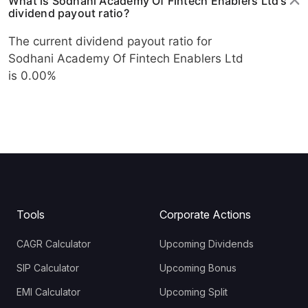
What is Sodhani Academy Of Fintech Enablers Ltd's
dividend payout ratio?
The current dividend payout ratio for
Sodhani Academy Of Fintech Enablers Ltd
is 0.00%
Tools
Corporate Actions
CAGR Calculator
Upcoming Dividends
SIP Calculator
Upcoming Bonus
EMI Calculator
Upcoming Split