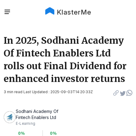
KlasterMe
In 2025, Sodhani Academy
Of Fintech Enablers Ltd
rolls out Final Dividend for
enhanced investor returns
3 min read Last Updated : 2025-09-03T14:20:33Z
Sodhani Academy Of
Fintech Enablers Ltd
E-Learning
0%
0%