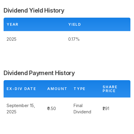
Dividend Yield History
YEAR
YIELD
2025
0.17%
Dividend Payment History
SHARE
EX-DIV DATE
AMOUNT
TYPE
PRICE
September 15,
Final
₹0.50
₹291
2025
Dividend