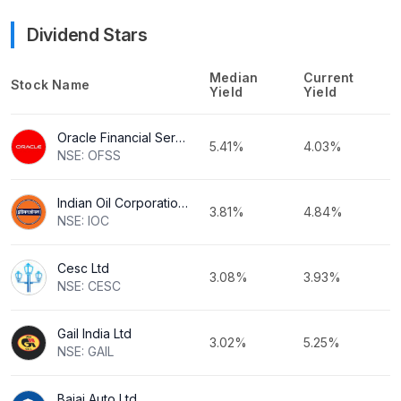
Dividend Stars
Median
Current
Stock Name
Yield
Yield
Oracle Financial Services Software Ltd
5.41%
4.03%
NSE: OFSS
Indian Oil Corporation Ltd
3.81%
4.84%
NSE: IOC
Cesc Ltd
3.08%
3.93%
NSE: CESC
Gail India Ltd
3.02%
5.25%
NSE: GAIL
Bajaj Auto Ltd