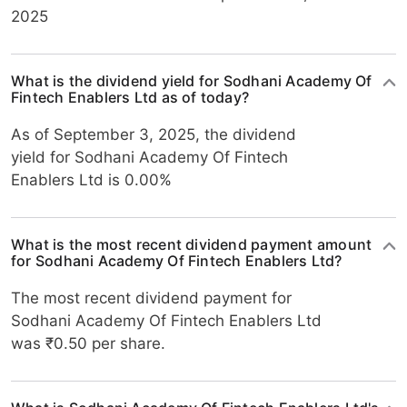
2025
What is the dividend yield for Sodhani Academy Of
Fintech Enablers Ltd as of today?
As of September 3, 2025, the dividend
yield for Sodhani Academy Of Fintech
Enablers Ltd is 0.00%
What is the most recent dividend payment amount
for Sodhani Academy Of Fintech Enablers Ltd?
The most recent dividend payment for
Sodhani Academy Of Fintech Enablers Ltd
was ₹0.50 per share.