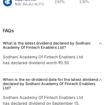
2.97%
2.32%
NSE: BAJAJ-AUTO
FAQs
What is the latest dividend declared by Sodhani
Academy Of Fintech Enablers Ltd?
Sodhani Academy Of Fintech Enablers Ltd
has declared dividend worth ₹0.50
When is the ex-dividend date for the latest dividend
declared by Sodhani Academy Of Fintech Enablers
Ltd?
Sodhani Academy Of Fintech Enablers Ltd
has declared dividend on September 15,