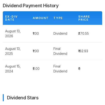
Dividend Payment History
EX-DIV
SHARE
AMOUNT
TYPE
DATE
PRICE
August 13,
₹1.00
Dividend
₹270.55
2026
August 13,
Final
₹1.00
₹182.93
2025
Dividend
August 15,
Final
₹5.00
₹0
2024
Dividend
Dividend Stars