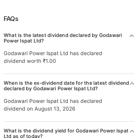
FAQs
What is the latest dividend declared by Godawari
Power Ispat Ltd?
Godawari Power Ispat Ltd has declared
dividend worth ₹1.00
When is the ex-dividend date for the latest dividend
declared by Godawari Power Ispat Ltd?
Godawari Power Ispat Ltd has declared
dividend on August 13, 2026
What is the dividend yield for Godawari Power Ispat
Ltd as of today?