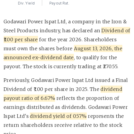
Div. Yield
Payout Rat.
Godawari Power Ispat Ltd, a company in the Iron &
Steel Products industry, has declared an
Dividend of
₹1.00 per share
for the year 2026. Shareholders
must own the shares before
August 13, 2026, the
announced ex-dividend date
, to qualify for the
payout. The stock is currently trading at ₹270.55.
Previously, Godawari Power Ispat Ltd issued a Final
Dividend of ₹1.00 per share in 2025. The
dividend
payout ratio of 6.67%
reflects the proportion of
earnings distributed as dividends. Godawari Power
Ispat Ltd's
dividend yield of 0.57%
represents the
return shareholders receive relative to the stock