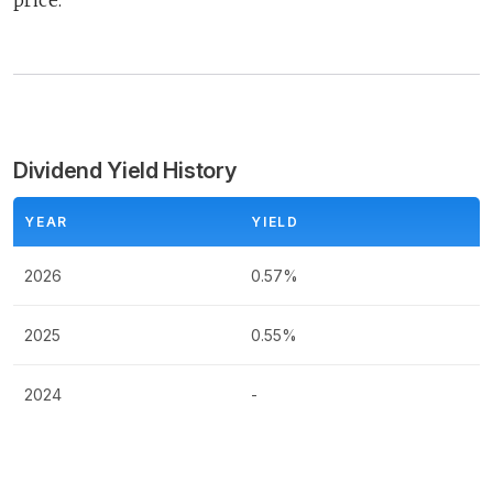
price.
Dividend Yield History
YEAR
YIELD
2026
0.57%
2025
0.55%
2024
-