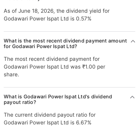
As of June 18, 2026, the dividend yield for
Godawari Power Ispat Ltd is 0.57%
What is the most recent dividend payment amount
for Godawari Power Ispat Ltd?
The most recent dividend payment for
Godawari Power Ispat Ltd was ₹1.00 per
share.
What is Godawari Power Ispat Ltd's dividend
payout ratio?
The current dividend payout ratio for
Godawari Power Ispat Ltd is 6.67%