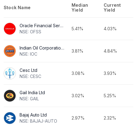
Median
Current
Stock Name
Yield
Yield
Oracle Financial Services Software Ltd
5.41%
4.03%
NSE: OFSS
Indian Oil Corporation Ltd
3.81%
4.84%
NSE: IOC
Cesc Ltd
3.08%
3.93%
NSE: CESC
Gail India Ltd
3.02%
5.25%
NSE: GAIL
Bajaj Auto Ltd
2.97%
2.32%
NSE: BAJAJ-AUTO