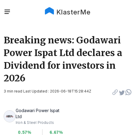
KlasterMe
Breaking news: Godawari
Power Ispat Ltd declares a
Dividend for investors in
2026
3 min read Last Updated : 2026-06-18T15:28:44Z
Godawari Power Ispat
Ltd
Iron & Steel Products
0.57%
6.67%