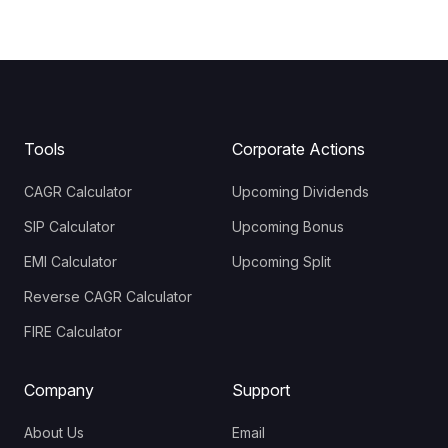
Tools
Corporate Actions
CAGR Calculator
Upcoming Dividends
SIP Calculator
Upcoming Bonus
EMI Calculator
Upcoming Split
Reverse CAGR Calculator
FIRE Calculator
Company
Support
About Us
Email