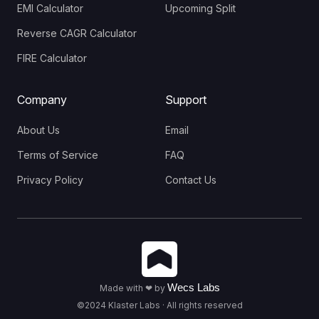
EMI Calculator
Upcoming Split
Reverse CAGR Calculator
FIRE Calculator
Company
Support
About Us
Email
Terms of Service
FAQ
Privacy Policy
Contact Us
Wecs Labs
Made with ❤ by
©2024 Klaster Labs · All rights reserved