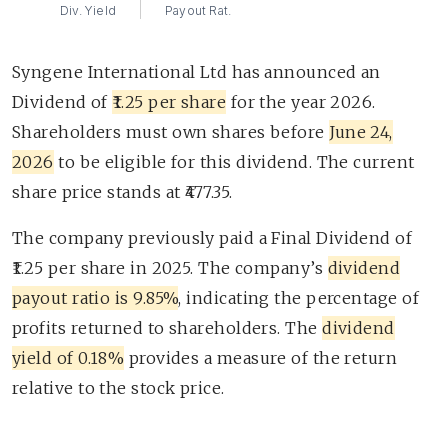
Div. Yield
Payout Rat.
Syngene International Ltd has announced an
Dividend of
₹1.25 per share
for the year 2026.
Shareholders must own shares before
June 24,
2026
to be eligible for this dividend. The current
share price stands at ₹477.35.
The company previously paid a Final Dividend of
₹1.25 per share in 2025. The company’s
dividend
payout ratio is 9.85%
, indicating the percentage of
profits returned to shareholders. The
dividend
yield of 0.18%
provides a measure of the return
relative to the stock price.