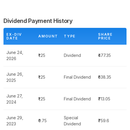
Dividend Payment History
EX-DIV
SHARE
AMOUNT
TYPE
DATE
PRICE
June 24,
₹1.25
Dividend
₹477.35
2026
June 26,
₹1.25
Final Dividend
₹638.35
2025
June 27,
₹1.25
Final Dividend
₹713.05
2024
June 29,
Special
₹0.75
₹759.6
2023
Dividend