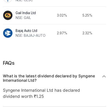
Gail India Ltd
3.02%
5.25%
NSE: GAIL
Bajaj Auto Ltd
2.97%
2.32%
NSE: BAJAJ-AUTO
FAQs
What is the latest dividend declared by Syngene
International Ltd?
Syngene International Ltd has declared
dividend worth ₹1.25