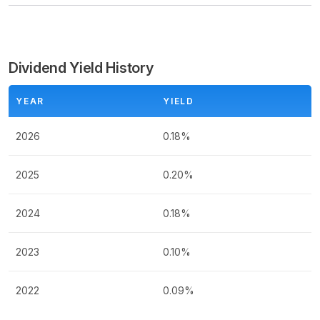
Dividend Yield History
YEAR
YIELD
2026
0.18%
2025
0.20%
2024
0.18%
2023
0.10%
2022
0.09%