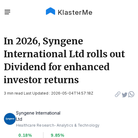
KlasterMe
In 2026, Syngene
International Ltd rolls out
Dividend for enhanced
investor returns
3 min read Last Updated : 2026-05-04T14:57:18Z
Syngene International
Ltd
Healthcare Research- Analytics & Technology
0.18%
9.85%