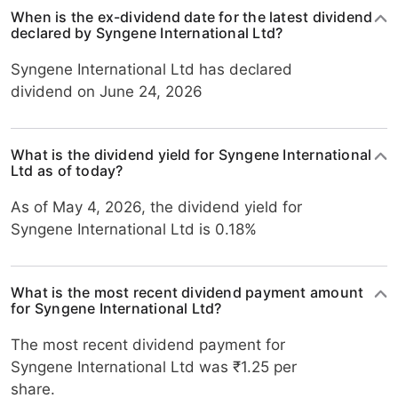
When is the ex-dividend date for the latest dividend
declared by Syngene International Ltd?
Syngene International Ltd has declared
dividend on June 24, 2026
What is the dividend yield for Syngene International
Ltd as of today?
As of May 4, 2026, the dividend yield for
Syngene International Ltd is 0.18%
What is the most recent dividend payment amount
for Syngene International Ltd?
The most recent dividend payment for
Syngene International Ltd was ₹1.25 per
share.