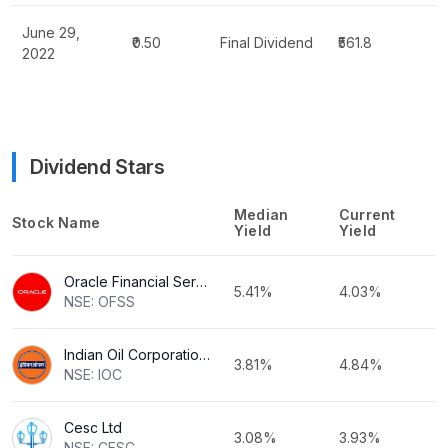
June 29,
₹0.50
Final Dividend
₹561.8
2022
Dividend Stars
Median
Current
Stock Name
Yield
Yield
Oracle Financial Services Software Ltd
5.41%
4.03%
NSE: OFSS
Indian Oil Corporation Ltd
3.81%
4.84%
NSE: IOC
Cesc Ltd
3.08%
3.93%
NSE: CESC