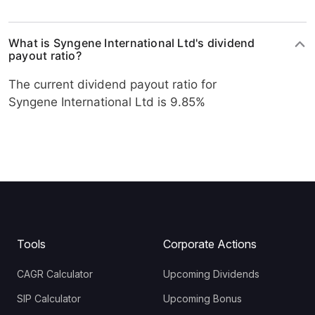
What is Syngene International Ltd's dividend
payout ratio?
The current dividend payout ratio for
Syngene International Ltd is 9.85%
Tools
Corporate Actions
CAGR Calculator
Upcoming Dividends
SIP Calculator
Upcoming Bonus