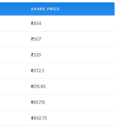
SHARE PRICE
₹8934
₹7507
₹7220
₹6372.2
₹6515.85
₹6657.15
₹4892.75