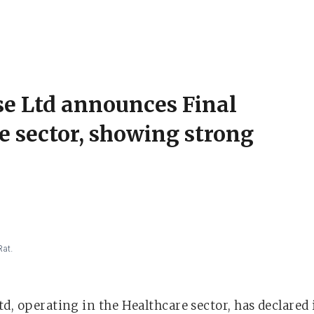
se Ltd announces Final
e sector, showing strong
Rat.
d, operating in the Healthcare sector, has declared i