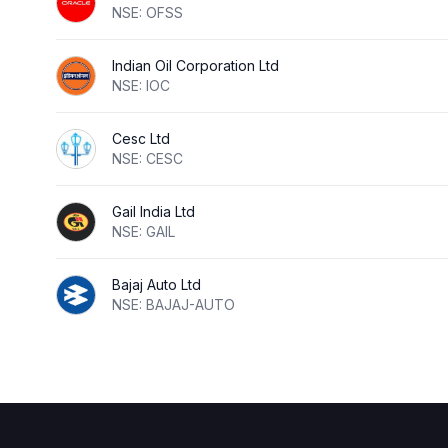
NSE: OFSS
Indian Oil Corporation Ltd
NSE: IOC
Cesc Ltd
NSE: CESC
Gail India Ltd
NSE: GAIL
Bajaj Auto Ltd
NSE: BAJAJ-AUTO