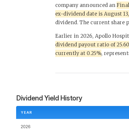
company announced an
Final
ex-dividend date is August 13
dividend. The current share pr
Earlier in 2026, Apollo Hospi
dividend payout ratio of 25.
currently at 0.25%
, represent
Dividend Yield History
YEAR
2026