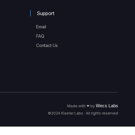
Support
Email
FAQ
Contact Us
Wecs Labs
Made with ❤ by
©2024 Klaster Labs · All rights reserved