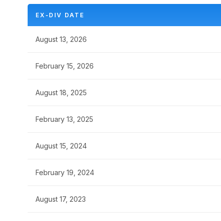
EX-DIV DATE
August 13, 2026
February 15, 2026
August 18, 2025
February 13, 2025
August 15, 2024
February 19, 2024
August 17, 2023