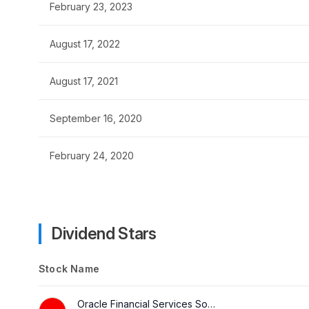
February 23, 2023
August 17, 2022
August 17, 2021
September 16, 2020
February 24, 2020
Dividend Stars
Stock Name
Oracle Financial Services Software Ltd