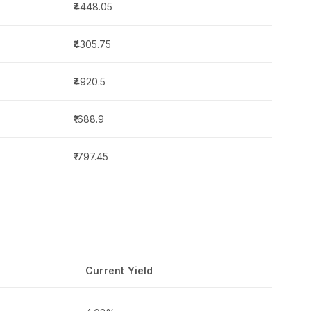
₹4448.05
₹4305.75
₹4920.5
₹1688.9
₹1797.45
Current Yield