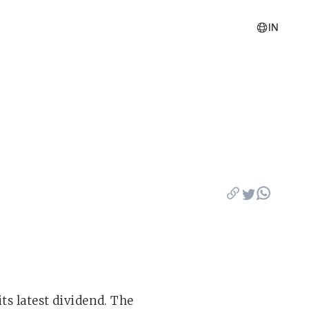
IN
ts latest dividend. The