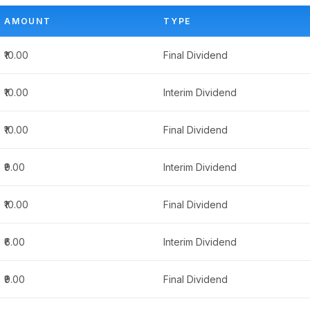
AMOUNT
TYPE
₹10.00
Final Dividend
₹10.00
Interim Dividend
₹10.00
Final Dividend
₹9.00
Interim Dividend
₹10.00
Final Dividend
₹6.00
Interim Dividend
₹9.00
Final Dividend