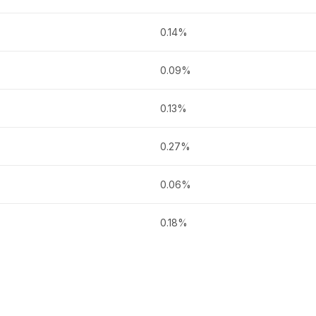
0.14%
0.09%
0.13%
0.27%
0.06%
0.18%