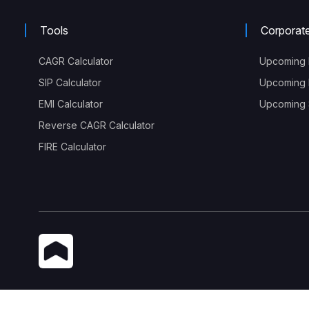
Tools
Corporat
CAGR Calculator
Upcoming 
SIP Calculator
Upcoming 
EMI Calculator
Upcoming S
Reverse CAGR Calculator
FIRE Calculator