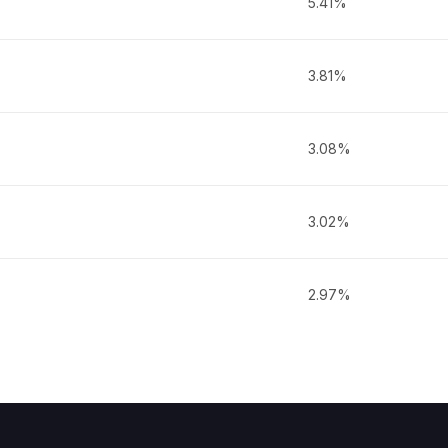
5.41%
3.81%
3.08%
3.02%
2.97%