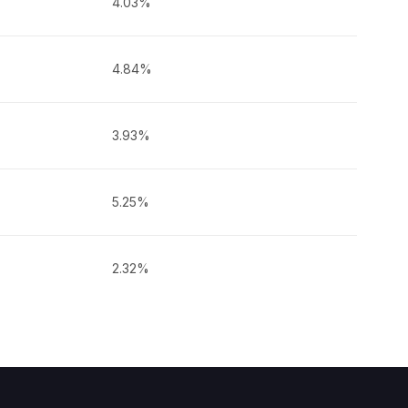
4.03%
4.84%
3.93%
5.25%
2.32%