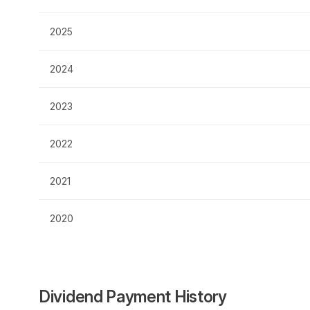
2025
2024
2023
2022
2021
2020
Dividend Payment History