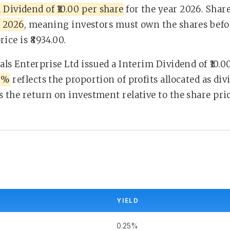
 Dividend of ₹10.00 per share
for the year 2026. Shar
, 2026
, meaning investors must own the shares before
ice is ₹8934.00.
tals Enterprise Ltd issued a Interim Dividend of ₹10.
60%
reflects the proportion of profits allocated as di
s the return on investment relative to the share pric
YIELD
0.25%