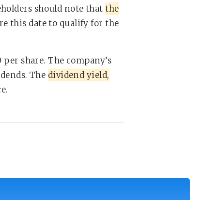
eholders should note that
the
 this date to qualify for the
00 per share. The company’s
vidends. The
dividend yield,
e.