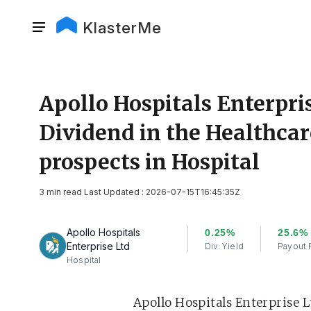
KlasterMe
Apollo Hospitals Enterpri
Dividend in the Healthcar
prospects in Hospital
3 min read Last Updated : 2026-07-15T16:45:35Z
Apollo Hospitals
0.25%
25.6%
Enterprise Ltd
Div. Yield
Payout 
Hospital
Apollo Hospitals Enterprise Lt