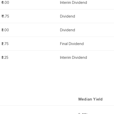
₹6.00
Interim Dividend
₹11.75
Dividend
₹3.00
Dividend
₹2.75
Final Dividend
₹3.25
Interim Dividend
Median Yield