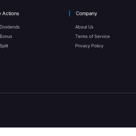
e Actions
Company
Dividends
About Us
Bonus
Terms of Service
plit
Privacy Policy