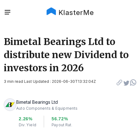
KlasterMe
Bimetal Bearings Ltd to
distribute new Dividend to
investors in 2026
3 min read Last Updated : 2026-06-30T13:32:04Z
Bimetal Bearings Ltd
Auto Components & Equipments
2.26%
56.72%
Div. Yield
Payout Rat.