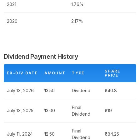
2021
1.76%
2020
2.17%
Dividend Payment History
SHARE
EX-DIV DATE
AMOUNT
TYPE
PRICE
July 13, 2026
₹13.50
Dividend
₹640.8
Final
July 13, 2025
₹13.00
₹619
Dividend
Final
July 11, 2024
₹12.50
₹684.25
Dividend