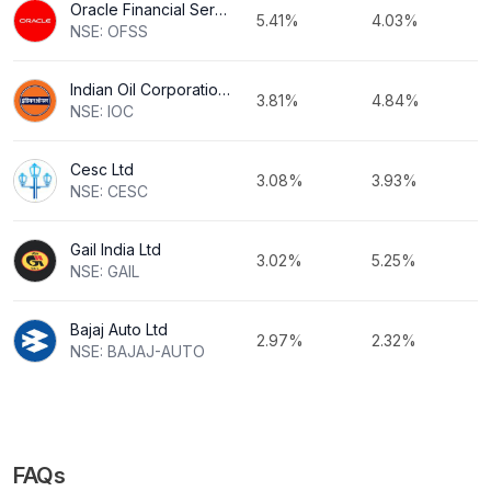
Oracle Financial Services Software Ltd
5.41%
4.03%
NSE: OFSS
Indian Oil Corporation Ltd
3.81%
4.84%
NSE: IOC
Cesc Ltd
3.08%
3.93%
NSE: CESC
Gail India Ltd
3.02%
5.25%
NSE: GAIL
Bajaj Auto Ltd
2.97%
2.32%
NSE: BAJAJ-AUTO
FAQs