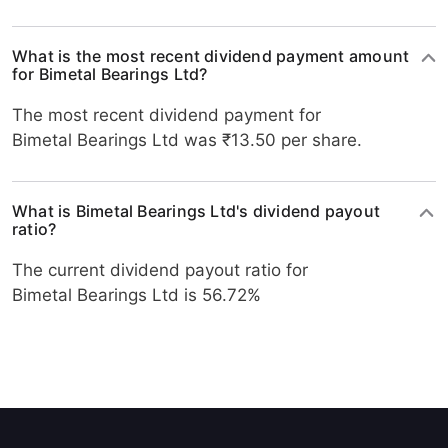
What is the most recent dividend payment amount
for Bimetal Bearings Ltd?
The most recent dividend payment for
Bimetal Bearings Ltd was ₹13.50 per share.
What is Bimetal Bearings Ltd's dividend payout
ratio?
The current dividend payout ratio for
Bimetal Bearings Ltd is 56.72%