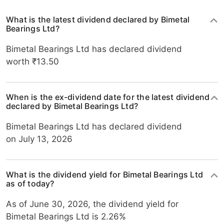
What is the latest dividend declared by Bimetal
Bearings Ltd?
Bimetal Bearings Ltd has declared dividend
worth ₹13.50
When is the ex-dividend date for the latest dividend
declared by Bimetal Bearings Ltd?
Bimetal Bearings Ltd has declared dividend
on July 13, 2026
What is the dividend yield for Bimetal Bearings Ltd
as of today?
As of June 30, 2026, the dividend yield for
Bimetal Bearings Ltd is 2.26%