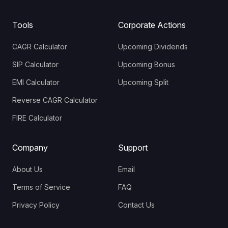
Tools
Corporate Actions
CAGR Calculator
Upcoming Dividends
SIP Calculator
Upcoming Bonus
EMI Calculator
Upcoming Split
Reverse CAGR Calculator
FIRE Calculator
Company
Support
About Us
Email
Terms of Service
FAQ
Privacy Policy
Contact Us