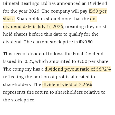
Bimetal Bearings Ltd has announced an Dividend
for the year 2026. The company will pay
₹13.50 per
share
. Shareholders should note that the
ex-
dividend date is July 13, 2026
, meaning they must
hold shares before this date to qualify for the
dividend. The current stock price is ₹640.80.
This recent dividend follows the Final Dividend
issued in 2025, which amounted to ₹13.00 per share.
The company has a
dividend payout ratio of 56.72%
,
reflecting the portion of profits allocated to
shareholders. The
dividend yield of 2.26%
represents the return to shareholders relative to
the stock price.