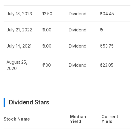
July 13, 2023
₹12.50
Dividend
₹504.45
July 21, 2022
₹8.00
Dividend
₹0
July 14, 2021
₹8.00
Dividend
₹453.75
August 25,
₹7.00
Dividend
₹323.05
2020
Dividend Stars
Median
Current
Stock Name
Yield
Yield