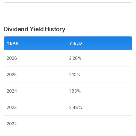
Dividend Yield History
YEAR
YIELD
2026
2.26%
2025
2.10%
2024
1.83%
2023
2.48%
2022
-