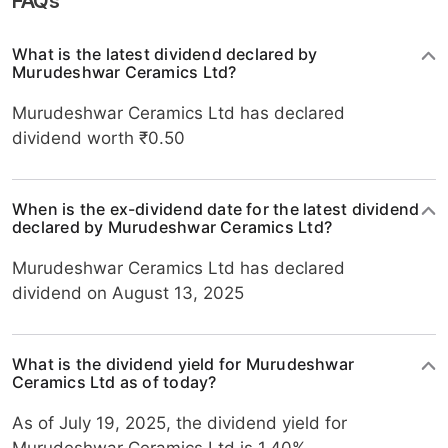
FAQs
What is the latest dividend declared by
Murudeshwar Ceramics Ltd?
Murudeshwar Ceramics Ltd has declared
dividend worth ₹0.50
When is the ex-dividend date for the latest dividend
declared by Murudeshwar Ceramics Ltd?
Murudeshwar Ceramics Ltd has declared
dividend on August 13, 2025
What is the dividend yield for Murudeshwar
Ceramics Ltd as of today?
As of July 19, 2025, the dividend yield for