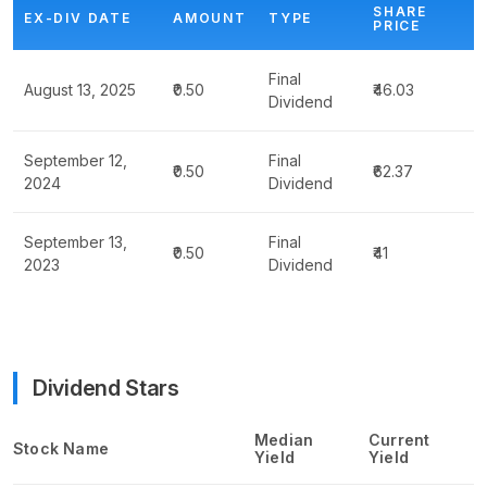
SHARE
EX-DIV DATE
AMOUNT
TYPE
PRICE
Final
August 13, 2025
₹0.50
₹46.03
Dividend
September 12,
Final
₹0.50
₹62.37
2024
Dividend
September 13,
Final
₹0.50
₹41
2023
Dividend
Dividend Stars
Median
Current
Stock Name
Yield
Yield