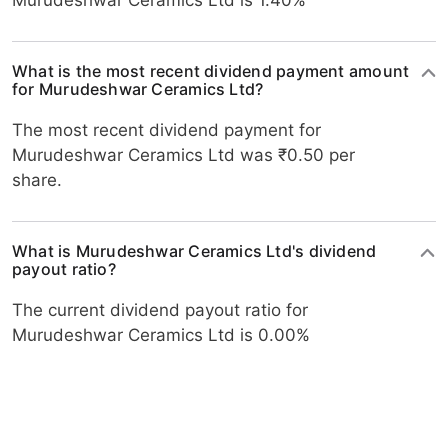
Murudeshwar Ceramics Ltd is 1.40%
What is the most recent dividend payment amount
for Murudeshwar Ceramics Ltd?
The most recent dividend payment for
Murudeshwar Ceramics Ltd was ₹0.50 per
share.
What is Murudeshwar Ceramics Ltd's dividend
payout ratio?
The current dividend payout ratio for
Murudeshwar Ceramics Ltd is 0.00%