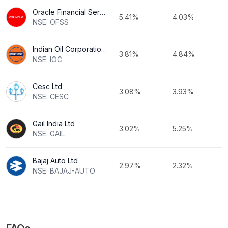
Oracle Financial Services Software Ltd
5.41%
4.03%
NSE: OFSS
Indian Oil Corporation Ltd
3.81%
4.84%
NSE: IOC
Cesc Ltd
3.08%
3.93%
NSE: CESC
Gail India Ltd
3.02%
5.25%
NSE: GAIL
Bajaj Auto Ltd
2.97%
2.32%
NSE: BAJAJ-AUTO