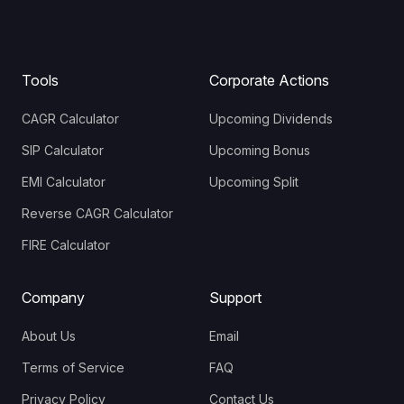
Tools
Corporate Actions
CAGR Calculator
Upcoming Dividends
SIP Calculator
Upcoming Bonus
EMI Calculator
Upcoming Split
Reverse CAGR Calculator
FIRE Calculator
Company
Support
About Us
Email
Terms of Service
FAQ
Privacy Policy
Contact Us