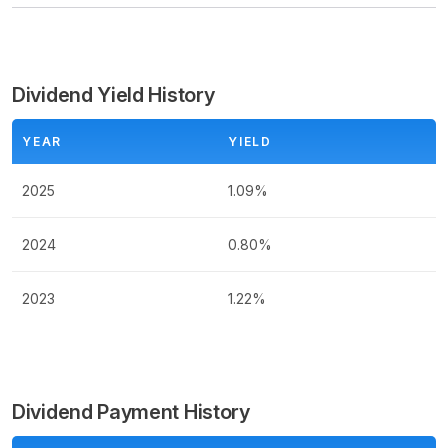
Dividend Yield History
YEAR
YIELD
2025
1.09%
2024
0.80%
2023
1.22%
Dividend Payment History