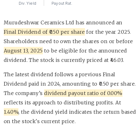
Div. Yield
Payout Rat.
Murudeshwar Ceramics Ltd has announced an
Final Dividend of ₹0.50 per share
for the year 2025.
Shareholders need to own the shares on or before
August 13, 2025
to be eligible for the announced
dividend. The stock is currently priced at ₹46.03.
The latest dividend follows a previous Final
Dividend paid in 2024, amounting to ₹0.50 per share.
The company’s
dividend payout ratio of 0.00%
reflects its approach to distributing profits. At
1.40%
, the dividend yield indicates the return based
on the stock's current price.