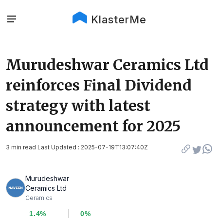
KlasterMe
Murudeshwar Ceramics Ltd
reinforces Final Dividend
strategy with latest
announcement for 2025
3 min read Last Updated : 2025-07-19T13:07:40Z
Murudeshwar
Ceramics Ltd
Ceramics
1.4%
0%