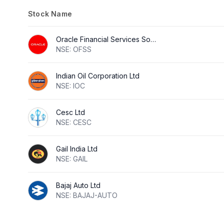
Stock Name
Oracle Financial Services Software Ltd
NSE: OFSS
Indian Oil Corporation Ltd
NSE: IOC
Cesc Ltd
NSE: CESC
Gail India Ltd
NSE: GAIL
Bajaj Auto Ltd
NSE: BAJAJ-AUTO