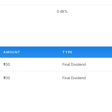
0.48%
AMOUNT
TYPE
₹1.00
Final Dividend
₹1.00
Final Dividend