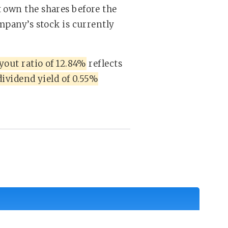
 own the shares before the
ompany’s stock is currently
yout ratio of 12.84%
reflects
dividend yield of 0.55%