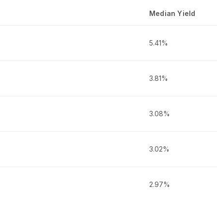
Median Yield
5.41%
3.81%
3.08%
3.02%
2.97%