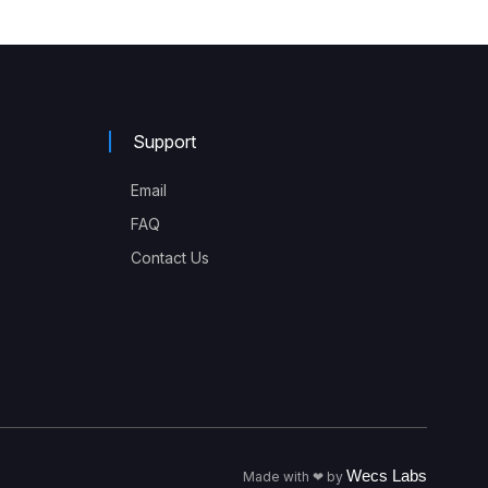
Support
Email
FAQ
Contact Us
Wecs Labs
Made with ❤ by