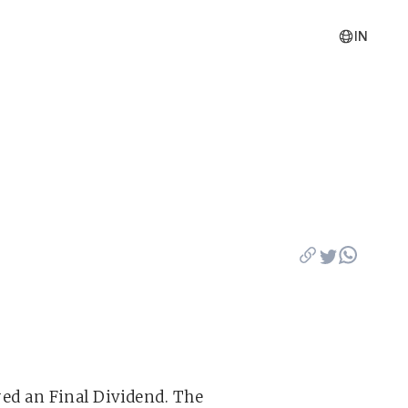
IN
ared an Final Dividend. The