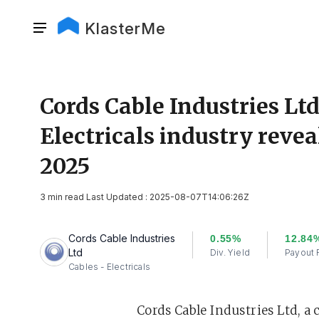
KlasterMe
Cords Cable Industries Ltd
Electricals industry revea
2025
3 min read Last Updated : 2025-08-07T14:06:26Z
Cords Cable Industries
0.55%
12.84
Ltd
Div. Yield
Payout 
Cables - Electricals
Cords Cable Industries Ltd, a 