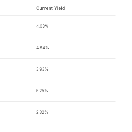
Current Yield
4.03%
4.84%
3.93%
5.25%
2.32%