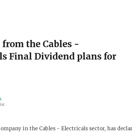
 from the Cables -
ls Final Dividend plans for
%
Rat.
company in the Cables - Electricals sector, has decl