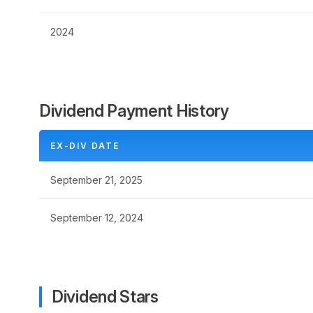
2024
Dividend Payment History
EX-DIV DATE
September 21, 2025
September 12, 2024
Dividend Stars