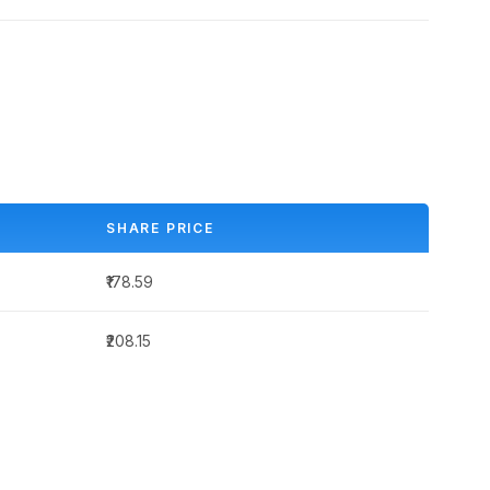
SHARE PRICE
₹178.59
₹208.15