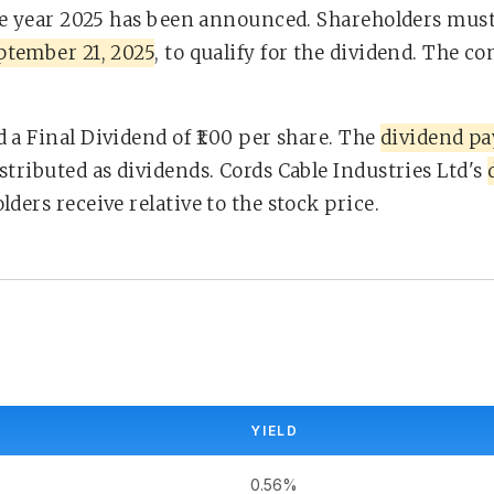
he year 2025 has been announced. Shareholders must
ptember 21, 2025
, to qualify for the dividend. The c
 a Final Dividend of ₹1.00 per share. The
dividend pa
stributed as dividends. Cords Cable Industries Ltd's
ders receive relative to the stock price.
YIELD
0.56%