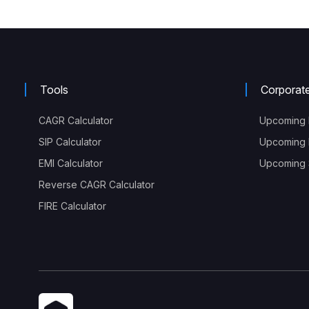
Tools
Corporat
CAGR Calculator
Upcoming 
SIP Calculator
Upcoming 
EMI Calculator
Upcoming S
Reverse CAGR Calculator
FIRE Calculator