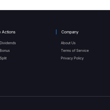
e Actions
Company
Dividends
About Us
Bonus
Terms of Service
plit
Privacy Policy