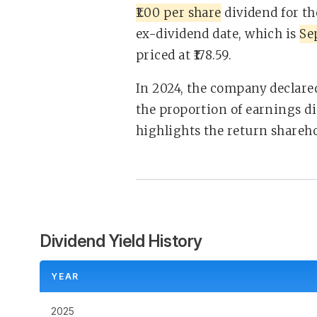
₹1.00 per share
dividend for t
ex-dividend date, which is
Se
priced at ₹178.59.
In 2024, the company declared
the proportion of earnings di
highlights the return sharehol
Dividend Yield History
YEAR
2025