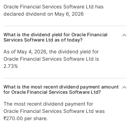
Oracle Financial Services Software Ltd has
declared dividend on May 6, 2026
What is the dividend yield for Oracle Financial
Services Software Ltd as of today?
As of May 4, 2026, the dividend yield for
Oracle Financial Services Software Ltd is
2.73%
What is the most recent dividend payment amount
for Oracle Financial Services Software Ltd?
The most recent dividend payment for
Oracle Financial Services Software Ltd was
₹270.00 per share.