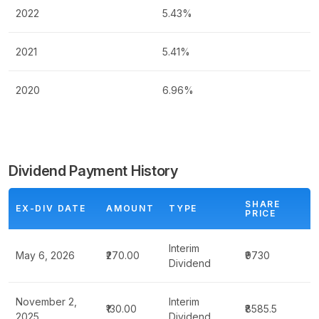
2022
5.43%
2021
5.41%
2020
6.96%
Dividend Payment History
SHARE
EX-DIV DATE
AMOUNT
TYPE
PRICE
Interim
May 6, 2026
₹270.00
₹9730
Dividend
November 2,
Interim
₹130.00
₹8585.5
2025
Dividend