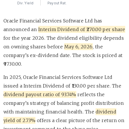
Div. Yield
Payout Rat.
Oracle Financial Services Software Ltd has
announced an
Interim Dividend of ₹270.00 per share
for the year 2026. The dividend eligibility depends
on owning shares before
May 6, 2026
, the
company’s ex-dividend date. The stock is priced at
₹9730.00.
In 2025, Oracle Financial Services Software Ltd
issued a Interim Dividend of ₹130.00 per share. The
dividend payout ratio of 93.74%
reflects the
company’s strategy of balancing profit distribution
with maintaining financial health. The
dividend
yield of 2.73%
offers a clear picture of the return on