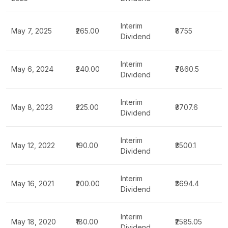
Interim
May 7, 2025
₹265.00
₹8755
Dividend
Interim
May 6, 2024
₹240.00
₹7860.5
Dividend
Interim
May 8, 2023
₹225.00
₹3707.6
Dividend
Interim
May 12, 2022
₹190.00
₹3500.1
Dividend
Interim
May 16, 2021
₹200.00
₹3694.4
Dividend
Interim
May 18, 2020
₹180.00
₹2585.05
Dividend