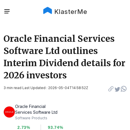
KlasterMe
Oracle Financial Services
Software Ltd outlines
Interim Dividend details for
2026 investors
3 min read Last Updated : 2026-05-04T14:58:52Z
Oracle Financial
Services Software Ltd
Software Products
2.73%
93.74%