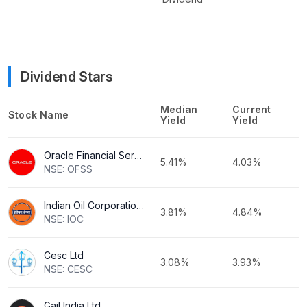
Dividend Stars
Median
Current
Stock Name
Yield
Yield
Oracle Financial Services Software Ltd
5.41%
4.03%
NSE: OFSS
Indian Oil Corporation Ltd
3.81%
4.84%
NSE: IOC
Cesc Ltd
3.08%
3.93%
NSE: CESC
Gail India Ltd