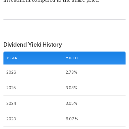
investment compared to the share price.
Dividend Yield History
YEAR
YIELD
2026
2.73%
2025
3.03%
2024
3.05%
2023
6.07%