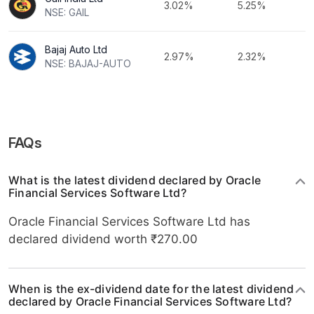
3.02%
5.25%
NSE: GAIL
Bajaj Auto Ltd
2.97%
2.32%
NSE: BAJAJ-AUTO
FAQs
What is the latest dividend declared by Oracle
Financial Services Software Ltd?
Oracle Financial Services Software Ltd has
declared dividend worth ₹270.00
When is the ex-dividend date for the latest dividend
declared by Oracle Financial Services Software Ltd?