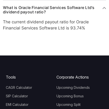
What is Oracle Financial Services Software Ltd's
dividend payout ratio?
The current dividend payout ratio for Oracle
Financial Services Software Ltd is 93.74%
Tools
Corporate Actions
CAGR Calculator
Upcoming Dividends
SIP Calculator
Upcoming Bonus
EMI Calculator
Upcoming Split